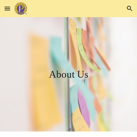
Skip to main content
Skip to navigation
About Us