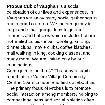
Probus Cub of Vaughan
is a social
celebration of our lives and experiences. In
Vaughan we enjoy many social gatherings in
and around our area. We meet regularly in
large and small groups to indulge our
interests and hobbies which include, but are
not limited to, pickle ball, bowling, knitting,
dinner clubs, movie clubs, coffee klatches,
mall walking, hiking, cooking classes, and
many more. We are limited only by our
imaginations.
Come join us on the 3
Thursday of each
rd
month at the Vellore Village Community
Centre, 10am to noon and find out about us.
The primary focus of Probus is to promote
social interaction among members, helping to
combat loneliness and social isolation often