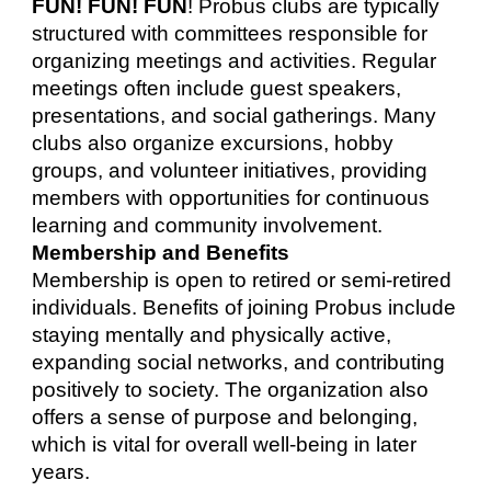
FUN! FUN! FUN
! Probus clubs are typically
structured with committees responsible for
organizing meetings and activities. Regular
meetings often include guest speakers,
presentations, and social gatherings. Many
clubs also organize excursions, hobby
groups, and volunteer initiatives, providing
members with opportunities for continuous
learning and community involvement.
Membership and Benefits
Membership is open to retired or semi-retired
individuals. Benefits of joining Probus include
staying mentally and physically active,
expanding social networks, and contributing
positively to society. The organization also
offers a sense of purpose and belonging,
which is vital for overall well-being in later
years.