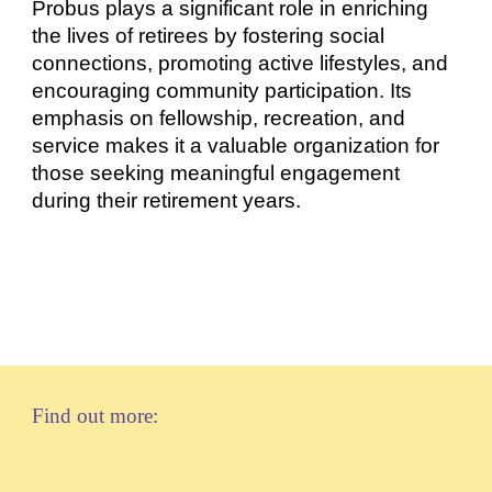
Probus plays a significant role in enriching
the lives of retirees by fostering social
connections, promoting active lifestyles, and
encouraging community participation. Its
emphasis on fellowship, recreation, and
service makes it a valuable organization for
those seeking meaningful engagement
during their retirement years.
Find out more: