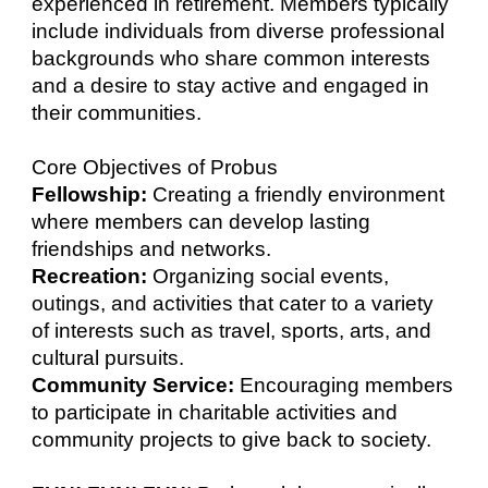
experienced in retirement. Members typically
include individuals from diverse professional
backgrounds who share common interests
and a desire to stay active and engaged in
their communities.
Core Objectives of Probus
Fellowship:
Creating a friendly environment
where members can develop lasting
friendships and networks.
Recreation:
Organizing social events,
outings, and activities that cater to a variety
of interests such as travel, sports, arts, and
cultural pursuits.
Community Service:
Encouraging members
to participate in charitable activities and
community projects to give back to society.