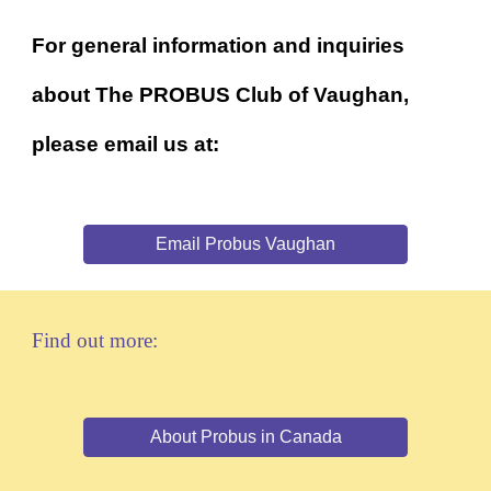
For general information and inquiries
about The PROBUS Club of Vaughan,
please email us at:
Email Probus Vaughan
Find out more:
About Probus in Canada