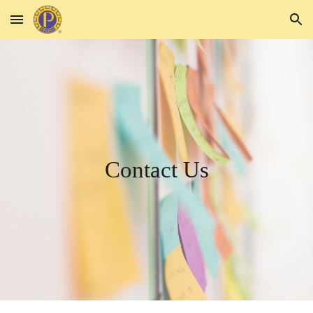
Skip to main content
Skip to navigation
Contact Us